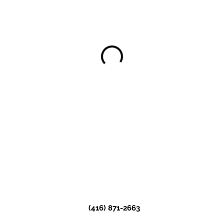
(416) 871-2663