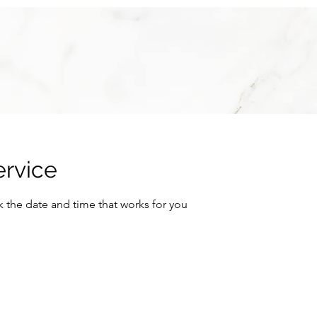
ervice
k the date and time that works for you