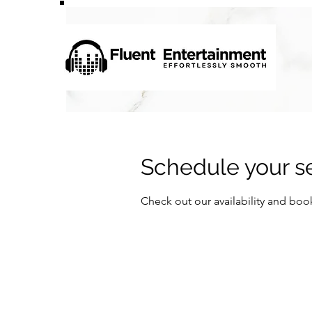
Schedule your s
Check out our availability and boo