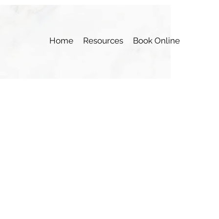
Home
Resources
Book Online