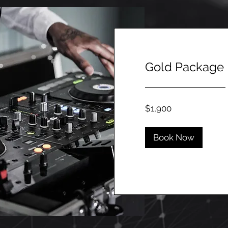
Gold Package
1,900
$1,900
Canadian
dollars
Book Now