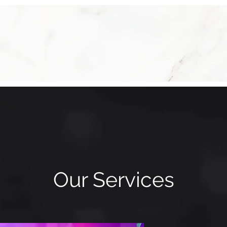
Our Services