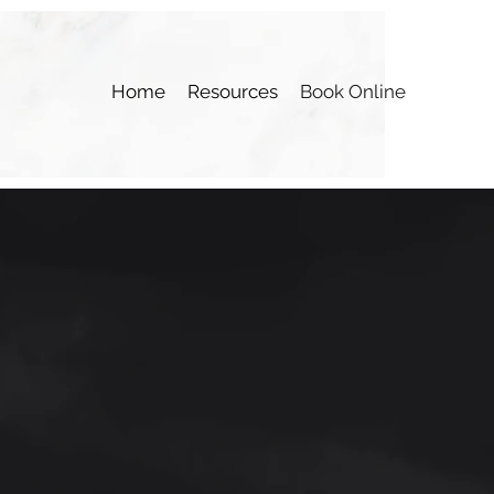
Home
Resources
Book Online