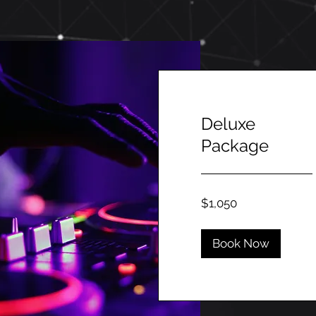
Deluxe
Package
1,050
$1,050
Canadian
dollars
Book Now