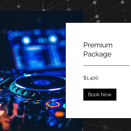
Premium
Package
1,400
$1,400
Canadian
dollars
Book Now