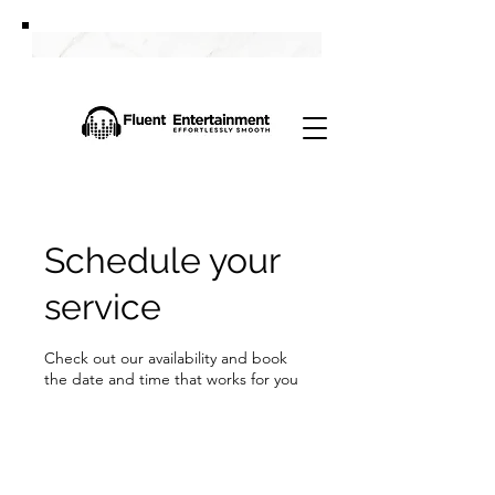
Schedule your
service
Check out our availability and book
the date and time that works for you